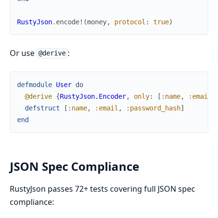
RustyJson
.
encode!
(
money
,
protocol
:
true
)
Or use
:
@derive
defmodule
User
do
@derive
{
RustyJson.Encoder
,
only
:
[
:name
,
:email
]
defstruct
[
:name
,
:email
,
:password_hash
]
end
JSON Spec Compliance
RustyJson passes 72+ tests covering full JSON spec
compliance: