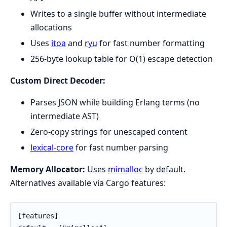
Writes to a single buffer without intermediate
allocations
Uses
itoa
and
ryu
for fast number formatting
256-byte lookup table for O(1) escape detection
Custom Direct Decoder:
Parses JSON while building Erlang terms (no
intermediate AST)
Zero-copy strings for unescaped content
lexical-core
for fast number parsing
Memory Allocator:
Uses
mimalloc
by default.
Alternatives available via Cargo features:
[features]
