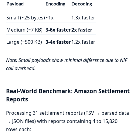
Payload
Encoding
Decoding
Small (~25 bytes)
~1x
1.3x faster
Medium (~7 KB)
3-6x faster
2x faster
Large (~500 KB)
3-4x faster
1.2x faster
Note: Small payloads show minimal difference due to NIF
call overhead.
Real-World Benchmark: Amazon Settlement
Reports
Processing 31 settlement reports (TSV → parsed data
→ JSON files) with reports containing 4 to 15,820
rows each: