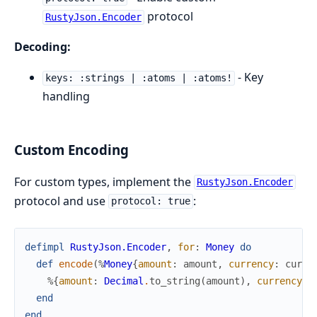
protocol
RustyJson.Encoder
Decoding:
- Key
keys: :strings | :atoms | :atoms!
handling
Custom Encoding
For custom types, implement the
RustyJson.Encoder
protocol and use
:
protocol: true
defimpl
RustyJson.Encoder
,
for
:
Money
do
def
encode
(
%
Money
{
amount
:
amount
,
currency
:
curre
%{
amount
:
Decimal
.
to_string
(
amount
)
,
currency
:
end
end