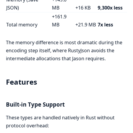
JSON)
MB
+16 KB
9,300x less
+161.9
Total memory
MB
+21.9 MB
7x less
The memory difference is most dramatic during the
encoding step itself, where RustyJson avoids the
intermediate allocations that Jason requires.
Features
Built-in Type Support
These types are handled natively in Rust without
protocol overhead: