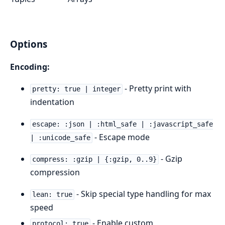
Options
Encoding:
- Pretty print with
pretty: true | integer
indentation
escape: :json | :html_safe | :javascript_safe
- Escape mode
| :unicode_safe
- Gzip
compress: :gzip | {:gzip, 0..9}
compression
- Skip special type handling for max
lean: true
speed
- Enable custom
protocol: true