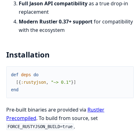
Full Jason API compatibility
as a true drop-in
replacement
Modern Rustler 0.37+ support
for compatibility
with the ecosystem
Installation
def
deps
do
[
{
:rustyjson
,
"~> 0.1"
}
]
end
Pre-built binaries are provided via
Rustler
Precompiled
. To build from source, set
.
FORCE_RUSTYJSON_BUILD=true