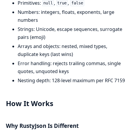
Primitives:
,
,
null
true
false
Numbers: integers, floats, exponents, large
numbers
Strings: Unicode, escape sequences, surrogate
pairs (emoji)
Arrays and objects: nested, mixed types,
duplicate keys (last wins)
Error handling: rejects trailing commas, single
quotes, unquoted keys
Nesting depth: 128-level maximum per RFC 7159
How It Works
Why RustyJson Is Different