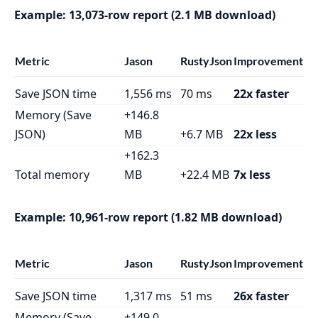
Example: 13,073-row report (2.1 MB download)
Metric
Jason
RustyJson
Improvement
Save JSON time
1,556 ms
70 ms
22x faster
Memory (Save
+146.8
JSON)
MB
+6.7 MB
22x less
+162.3
Total memory
MB
+22.4 MB
7x less
Example: 10,961-row report (1.82 MB download)
Metric
Jason
RustyJson
Improvement
Save JSON time
1,317 ms
51 ms
26x faster
Memory (Save
+149.0