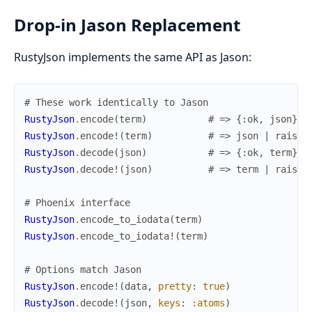
Drop-in Jason Replacement
RustyJson implements the same API as Jason:
# These work identically to Jason
RustyJson
.
encode
(
term
)
# => {:ok, json} |
RustyJson
.
encode!
(
term
)
# => json | raises
RustyJson
.
decode
(
json
)
# => {:ok, term} |
RustyJson
.
decode!
(
json
)
# => term | raises
# Phoenix interface
RustyJson
.
encode_to_iodata
(
term
)
RustyJson
.
encode_to_iodata!
(
term
)
# Options match Jason
RustyJson
.
encode!
(
data
,
pretty
:
true
)
RustyJson
.
decode!
(
json
,
keys
:
:atoms
)