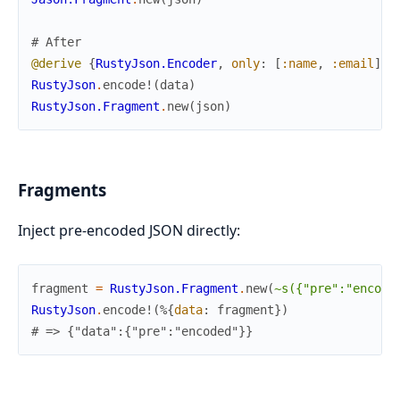
# After
@derive
{
RustyJson.Encoder
,
only
:
[
:name
,
:email
]
}
RustyJson
.
encode!
(
data
)
RustyJson.Fragment
.
new
(
json
)
Fragments
Inject pre-encoded JSON directly:
fragment
=
RustyJson.Fragment
.
new
(
~s({"pre":"encode
RustyJson
.
encode!
(
%{
data
:
fragment
}
)
# => {"data":{"pre":"encoded"}}