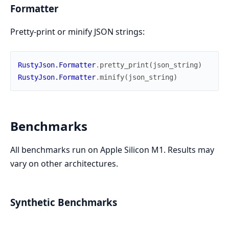
Formatter
Pretty-print or minify JSON strings:
RustyJson.Formatter
.
pretty_print
(
json_string
)
RustyJson.Formatter
.
minify
(
json_string
)
Benchmarks
All benchmarks run on Apple Silicon M1. Results may
vary on other architectures.
Synthetic Benchmarks