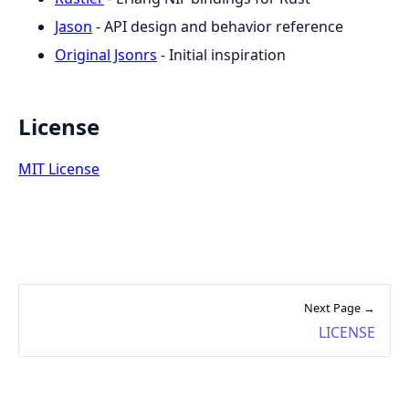
Jason
- API design and behavior reference
Original Jsonrs
- Initial inspiration
License
MIT License
Next Page →
LICENSE