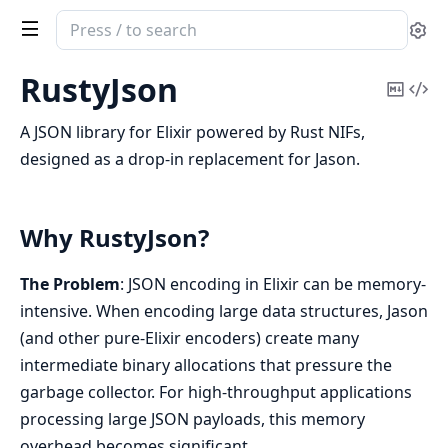
Search
Se
documentation
of
RustyJson
Copy
Vi
rustyjson
Mark
Sou
A JSON library for Elixir powered by Rust NIFs,
designed as a drop-in replacement for Jason.
Why RustyJson?
The Problem
: JSON encoding in Elixir can be memory-
intensive. When encoding large data structures, Jason
(and other pure-Elixir encoders) create many
intermediate binary allocations that pressure the
garbage collector. For high-throughput applications
processing large JSON payloads, this memory
overhead becomes significant.