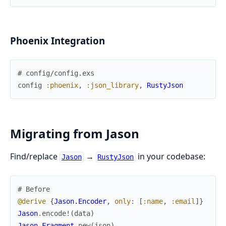
Phoenix Integration
# config/config.exs
config
:phoenix
,
:json_library
,
RustyJson
Migrating from Jason
Find/replace
→
in your codebase:
Jason
RustyJson
# Before
@derive
{
Jason.Encoder
,
only
:
[
:name
,
:email
]
}
Jason
.
encode!
(
data
)
Jason.Fragment
.
new
(
json
)