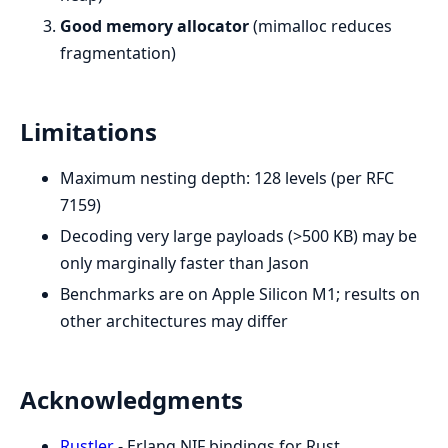
Good memory allocator
(mimalloc reduces
fragmentation)
Limitations
Maximum nesting depth: 128 levels (per RFC
7159)
Decoding very large payloads (>500 KB) may be
only marginally faster than Jason
Benchmarks are on Apple Silicon M1; results on
other architectures may differ
Acknowledgments
Rustler
- Erlang NIF bindings for Rust