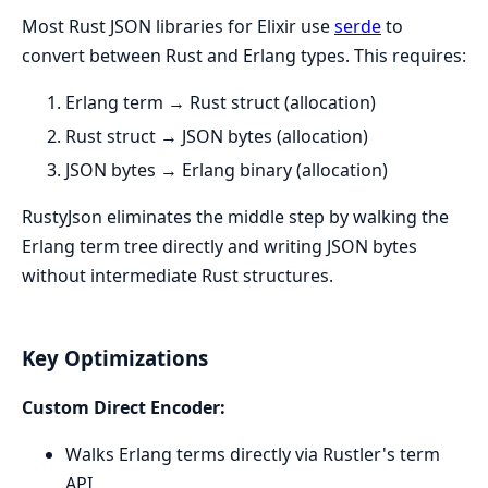
Most Rust JSON libraries for Elixir use
serde
to
convert between Rust and Erlang types. This requires:
Erlang term → Rust struct (allocation)
Rust struct → JSON bytes (allocation)
JSON bytes → Erlang binary (allocation)
RustyJson eliminates the middle step by walking the
Erlang term tree directly and writing JSON bytes
without intermediate Rust structures.
Key Optimizations
Custom Direct Encoder:
Walks Erlang terms directly via Rustler's term
API