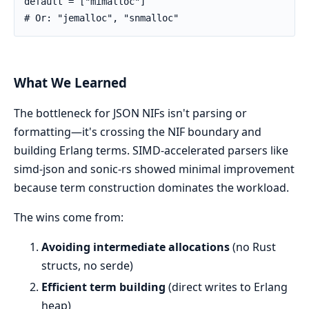
default = ["mimalloc"]

# Or: "jemalloc", "snmalloc"
What We Learned
The bottleneck for JSON NIFs isn't parsing or
formatting—it's crossing the NIF boundary and
building Erlang terms. SIMD-accelerated parsers like
simd-json and sonic-rs showed minimal improvement
because term construction dominates the workload.
The wins come from:
Avoiding intermediate allocations
(no Rust
structs, no serde)
Efficient term building
(direct writes to Erlang
heap)