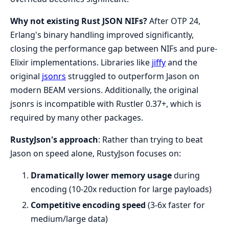
Why not existing Rust JSON NIFs?
After OTP 24,
Erlang's binary handling improved significantly,
closing the performance gap between NIFs and pure-
Elixir implementations. Libraries like
jiffy
and the
original
jsonrs
struggled to outperform Jason on
modern BEAM versions. Additionally, the original
jsonrs is incompatible with Rustler 0.37+, which is
required by many other packages.
RustyJson's approach
: Rather than trying to beat
Jason on speed alone, RustyJson focuses on:
Dramatically lower memory usage
during
encoding (10-20x reduction for large payloads)
Competitive encoding speed
(3-6x faster for
medium/large data)