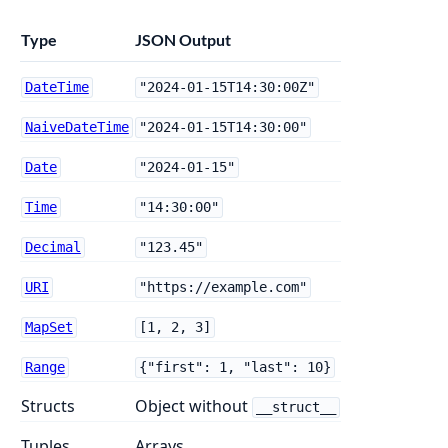
Type
JSON Output
DateTime
"2024-01-15T14:30:00Z"
NaiveDateTime
"2024-01-15T14:30:00"
Date
"2024-01-15"
Time
"14:30:00"
Decimal
"123.45"
URI
"https://example.com"
MapSet
[1, 2, 3]
Range
{"first": 1, "last": 10}
Structs
Object without
__struct__
Tuples
Arrays